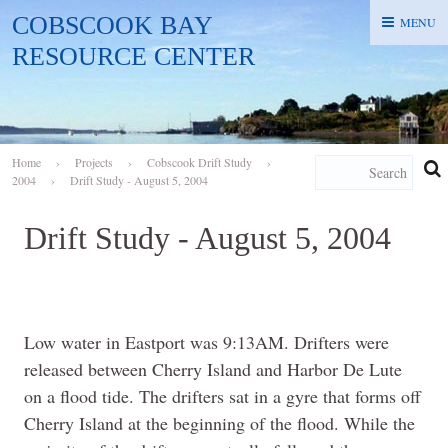
COBSCOOK BAY
MENU
MENU
RESOURCE CENTER
Home
›
Projects
›
Cobscook Drift Study
›
2004
›
Drift Study - August 5, 2004
Drift Study - August 5, 2004
Low water in Eastport was 9:13AM. Drifters were
released between Cherry Island and Harbor De Lute
on a flood tide. The drifters sat in a gyre that forms off
Cherry Island at the beginning of the flood. While the