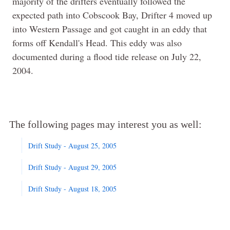
majority of the drifters eventually followed the
expected path into Cobscook Bay, Drifter 4 moved up
into Western Passage and got caught in an eddy that
forms off Kendall's Head. This eddy was also
documented during a flood tide release on July 22,
2004.
The following pages may interest you as well:
Drift Study - August 25, 2005
Drift Study - August 29, 2005
Drift Study - August 18, 2005