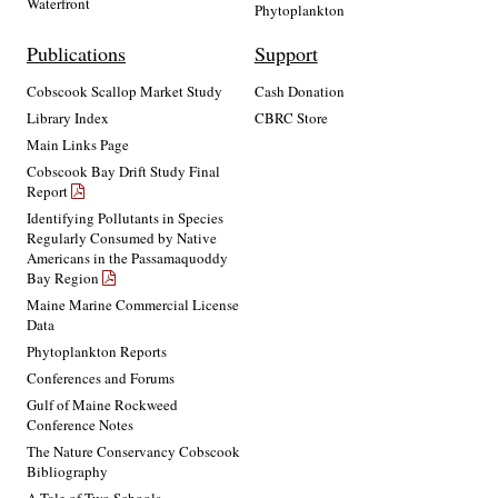
Waterfront
Phytoplankton
Publications
Support
Cobscook Scallop Market Study
Cash Donation
Library Index
CBRC Store
Main Links Page
Cobscook Bay Drift Study Final
Report
Identifying Pollutants in Species
Regularly Consumed by Native
Americans in the Passamaquoddy
Bay Region
Maine Marine Commercial License
Data
Phytoplankton Reports
Conferences and Forums
Gulf of Maine Rockweed
Conference Notes
The Nature Conservancy Cobscook
Bibliography
A Tale of Two Schools