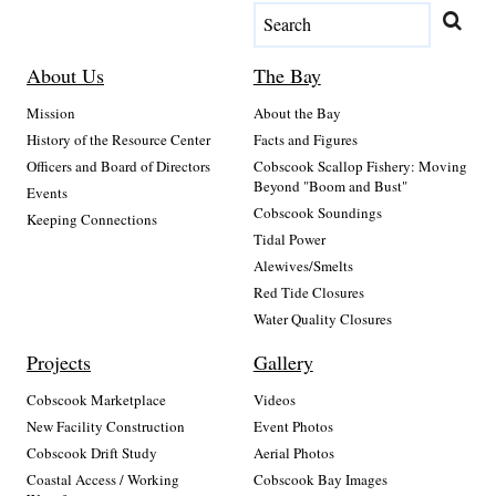
About Us
The Bay
Mission
About the Bay
History of the Resource Center
Facts and Figures
Officers and Board of Directors
Cobscook Scallop Fishery: Moving
Beyond "Boom and Bust"
Events
Cobscook Soundings
Keeping Connections
Tidal Power
Alewives/Smelts
Red Tide Closures
Water Quality Closures
Projects
Gallery
Cobscook Marketplace
Videos
New Facility Construction
Event Photos
Cobscook Drift Study
Aerial Photos
Coastal Access / Working
Cobscook Bay Images