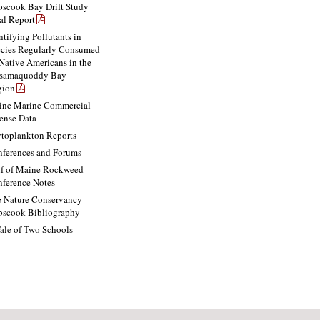
scook Bay Drift Study
al Report
ntifying Pollutants in
cies Regularly Consumed
Native Americans in the
ssamaquoddy Bay
gion
ne Marine Commercial
ense Data
toplankton Reports
ferences and Forums
f of Maine Rockweed
ference Notes
 Nature Conservancy
scook Bibliography
ale of Two Schools