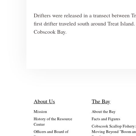
Drifters were released in a transect between T
first drifter traveled south around Treat Islan
Cobscook Bay.
About Us
The Bay
Mission
About the Bay
History of the Resource
Facts and Figures
Center
Cobscook Scallop Fishery
Officers and Board of
Moving Beyond "Boom a