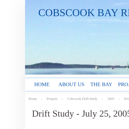
COBSCOOK BAY R
HOME
ABOUT US
THE BAY
PRO
Home
›
Projects
›
Cobscook Drift Study
›
2005
›
Dri
Drift Study - July 25, 200