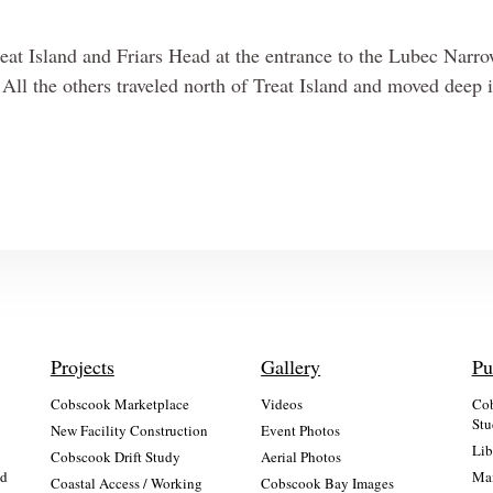
reat Island and Friars Head at the entrance to the Lubec Narr
d. All the others traveled north of Treat Island and moved deep 
Projects
Gallery
Pu
Cobscook Marketplace
Videos
Cob
Stu
New Facility Construction
Event Photos
Lib
:
Cobscook Drift Study
Aerial Photos
nd
Mai
Coastal Access / Working
Cobscook Bay Images