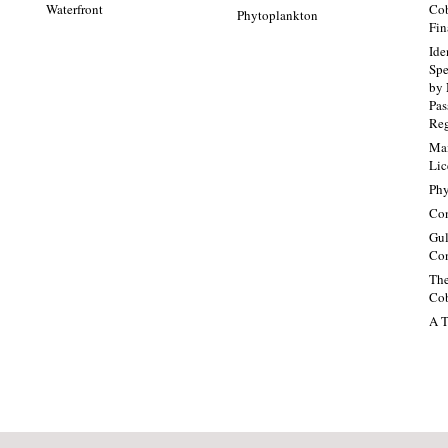
Waterfront
Cob
Phytoplankton
Fin
Ide
Spe
by 
Pa
Re
Mai
Lic
Phy
Con
Gul
Con
The
Cob
A T