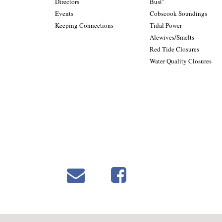
Directors
Bust"
Events
Cobscook Soundings
Keeping Connections
Tidal Power
Alewives/Smelts
Red Tide Closures
Water Quality Closures