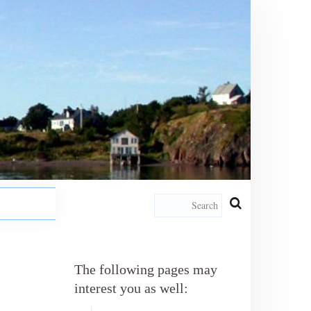
The following pages may
interest you as well: