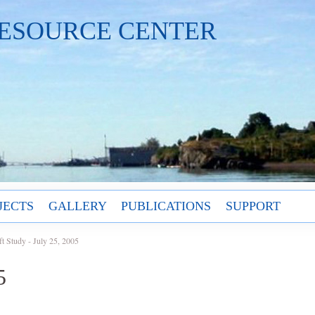
ESOURCE CENTER
JECTS
GALLERY
PUBLICATIONS
SUPPORT
ft Study - July 25, 2005
5