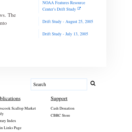
NOAA Features Resource
Center's Drift Study
ows. The
Drift Study - August 25, 2005
into
Drift Study - July 13, 2005
blications
Support
scook Scallop Market
Cash Donation
dy
CBRC Store
rary Index
n Links Page