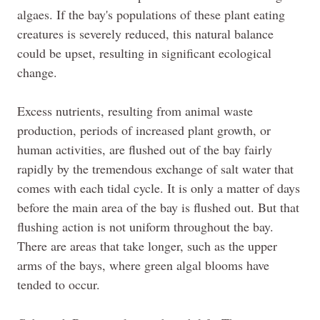
algaes
. If the bay's populations of these plant eating
creatures is severely reduced, this natural balance
could be upset, resulting in significant ecological
change.
Excess nutrients, resulting from animal waste
production, periods of increased plant growth, or
human activities, are flushed out of the bay fairly
rapidly by the tremendous exchange of salt water that
comes with each tidal cycle. It is only a matter of days
before the main area of the bay is flushed out. But that
flushing action is not uniform throughout the bay.
There are areas that take longer, such as the upper
arms of the bays, where green algal blooms have
tended to occur.