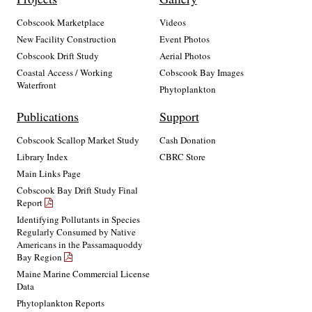
Cobscook Marketplace
Videos
New Facility Construction
Event Photos
Cobscook Drift Study
Aerial Photos
Coastal Access / Working
Cobscook Bay Images
Waterfront
Phytoplankton
Publications
Support
Cobscook Scallop Market Study
Cash Donation
Library Index
CBRC Store
Main Links Page
Cobscook Bay Drift Study Final
Report
Identifying Pollutants in Species
Regularly Consumed by Native
Americans in the Passamaquoddy
Bay Region
Maine Marine Commercial License
Data
Phytoplankton Reports