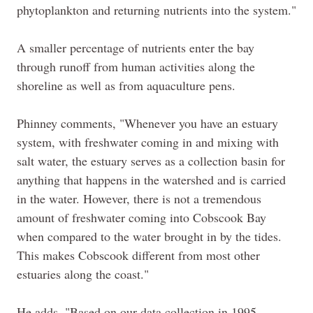
phytoplankton and returning nutrients into the system."
A smaller percentage of nutrients enter the bay
through runoff from human activities along the
shoreline as well as from aquaculture pens.
Phinney
comments, "Whenever you have an estuary
system, with freshwater coming in and mixing with
salt water, the estuary serves as a collection basin for
anything that happens in the watershed and is carried
in the water. However, there is not a tremendous
amount of freshwater coming into Cobscook Bay
when compared to the water brought in by the tides.
This makes Cobscook different from most other
estuaries along the coast."
He adds, "Based on our data collection in 1995,