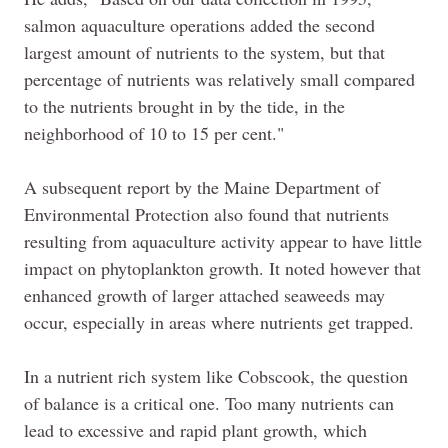
salmon aquaculture operations added the second
largest amount of nutrients to the system, but that
percentage of nutrients was relatively small compared
to the nutrients brought in by the tide, in the
neighborhood of 10 to 15 per cent."
A subsequent report by the Maine Department of
Environmental Protection also found that nutrients
resulting from aquaculture activity appear to have little
impact on phytoplankton growth. It noted however that
enhanced growth of larger attached seaweeds may
occur, especially in areas where nutrients get trapped.
In a nutrient rich system like Cobscook, the question
of balance is a critical one. Too many nutrients can
lead to excessive and rapid plant growth, which