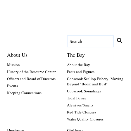
About Us
The Bay
Mission
About the Bay
History of the Resource Center
Facts and Figures
Officers and Board of Directors
Cobscook Scallop Fishery: Moving
Beyond "Boom and Bust"
Events
Cobscook Soundings
Keeping Connections
Tidal Power
Alewives/Smelts
Red Tide Closures
Water Quality Closures
Projects
Gallery