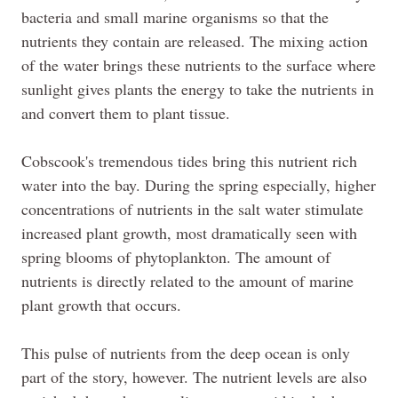
bacteria and small marine organisms so that the
nutrients they contain are released. The mixing action
of the water brings these nutrients to the surface where
sunlight gives plants the energy to take the nutrients in
and convert them to plant tissue.
Cobscook's
tremendous tides bring this nutrient rich
water into the bay. During the spring especially, higher
concentrations of nutrients in the salt water stimulate
increased plant growth, most dramatically seen with
spring blooms of phytoplankton. The amount of
nutrients is directly related to the amount of marine
plant growth that occurs.
This pulse of nutrients from the deep ocean is only
part of the story, however. The nutrient levels are also