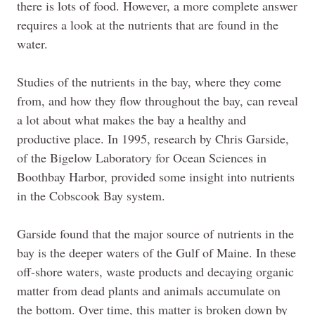
there is lots of food. However, a more complete answer
requires a look at the nutrients that are found in the
water.
Studies of the nutrients in the bay, where they come
from, and how they flow throughout the bay, can reveal
a lot about what makes the bay a healthy and
productive place. In 1995, research by Chris Garside,
of the Bigelow Laboratory for Ocean Sciences in
Boothbay Harbor, provided some insight into nutrients
in the Cobscook Bay system.
Garside found that the major source of nutrients in the
bay is the deeper waters of the Gulf of Maine. In these
off-shore waters, waste products and decaying organic
matter from dead plants and animals accumulate on
the bottom. Over time, this matter is broken down by