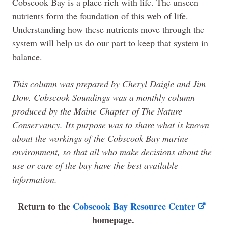
Cobscook Bay is a place rich with life. The unseen
nutrients form the foundation of this web of life.
Understanding how these nutrients move through the
system will help us do our part to keep that system in
balance.
This column was prepared by Cheryl Daigle and Jim
Dow. Cobscook Soundings was a monthly column
produced by the
Maine
Chapter of
The
Nature
Conservancy. Its purpose was to share what is known
about the workings of the Cobscook Bay marine
environment, so that all who make decisions about the
use or care of the bay have the best available
information.
Return to the
Cobscook Bay Resource Center
homepage.