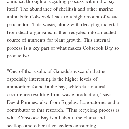
enriched through a recycling process within the bay
itself. The abundance of shellfish and other marine
animals in Cobscook leads to a high amount of waste
production. This waste, along with decaying material
from dead organisms, is then recycled into an added
source of nutrients for plant growth. This internal
process is a key part of what makes Cobscook Bay so
productive.
"One of the results of
Garside's
research that is
especially interesting is the higher levels of
ammonium found in the bay, which is a natural
occurrence resulting from waste production," says
David
Phinney
, also from Bigelow Laboratories and a
contributor to this research. "This recycling process is
what Cobscook Bay is all about, the clams and
scallops and other filter feeders consuming