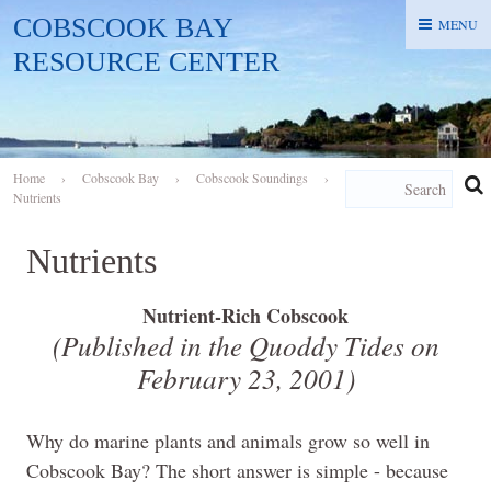
COBSCOOK BAY
MENU
MENU
RESOURCE CENTER
Home
›
Cobscook Bay
›
Cobscook Soundings
›
Nutrients
Nutrients
Nutrient-Rich Cobscook
(Published in the Quoddy Tides on
February 23, 2001
)
Why do marine plants and animals grow so well in
Cobscook Bay? The short answer is simple - because