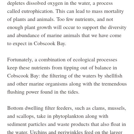
depletes dissolved oxygen in the water, a process
called
eutrophication
. This can lead to mass mortality
of plants and animals. Too few
nutrients,
and not
enough plant growth will occur to support the diversity
and abundance of marine animals that we have come
to expect in Cobscook Bay.
Fortunately, a combination of ecological processes
keep these nutrients from tipping out of balance in
Cobscook Bay: the filtering of the waters by shellfish
and other marine organisms along with the tremendous
flushing power found in the tides.
Bottom dwelling filter feeders, such as clams, mussels,
and scallops, take in phytoplankton along with
sediment particles and waste products that also float in
the water. Urchins and periwinkles feed on the larger