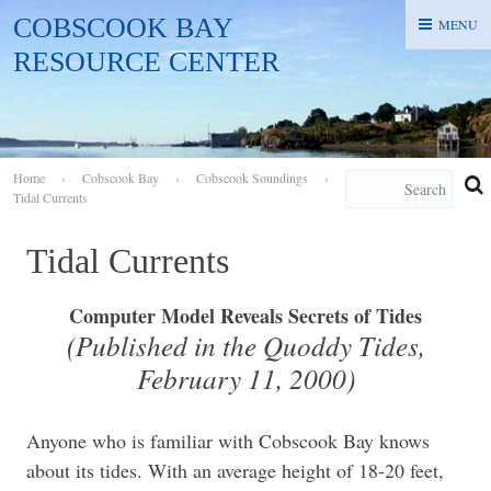
COBSCOOK BAY
MENU
MENU
RESOURCE CENTER
Home
›
Cobscook Bay
›
Cobscook Soundings
›
Tidal Currents
Tidal Currents
Computer Model Reveals Secrets of Tides
(Published in the Quoddy Tides,
February 11, 2000
)
Anyone who is familiar with Cobscook Bay knows
about its tides. With an average height of 18-20 feet,