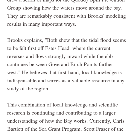
Group showing how the waters move around the bay.
They are remarkably consistent with Brooks' modeling
results in many important ways.
Brooks explains, "Both show that the tidal flood seems
to be felt first off Estes Head, where the current
reverses and flows strongly inward while the ebb
continues between Gove and Birch Points farther
west." He believes that first-
hand,
local knowledge is
indispensable and serves as a valuable resource in any
study of the region.
This combination of local knowledge and scientific
research is continuing and contributing to a larger
understanding of how the Bay works. Currently, Chris
Bartlett of the Sea Grant Program, Scott Fraser of the