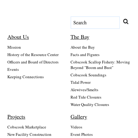
About Us
The Bay
Mission
About the Bay
History of the Resource Center
Facts and Figures
Officers and Board of Directors
Cobscook Scallop Fishery: Moving
Beyond "Boom and Bust"
Events
Cobscook Soundings
Keeping Connections
Tidal Power
Alewives/Smelts
Red Tide Closures
Water Quality Closures
Projects
Gallery
Cobscook Marketplace
Videos
New Facility Construction
Event Photos