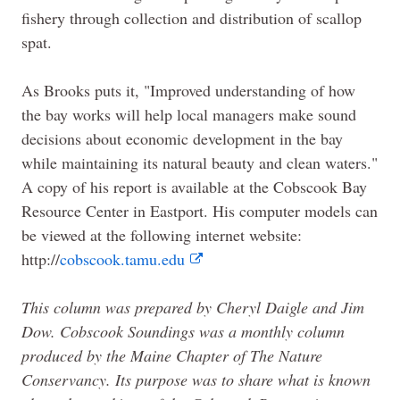
fishery through collection and distribution of scallop
spat.
As Brooks puts it, "Improved understanding of how
the bay works will help local managers make sound
decisions about economic development in the bay
while maintaining its natural beauty and clean waters."
A copy of his report is available at the Cobscook Bay
Resource Center in Eastport. His computer models can
be viewed at the following internet website:
http://
cobscook.tamu.edu
This column was prepared by Cheryl Daigle and Jim
Dow. Cobscook Soundings was a monthly column
produced by the
Maine
Chapter of
The
Nature
Conservancy. Its purpose was to share what is known