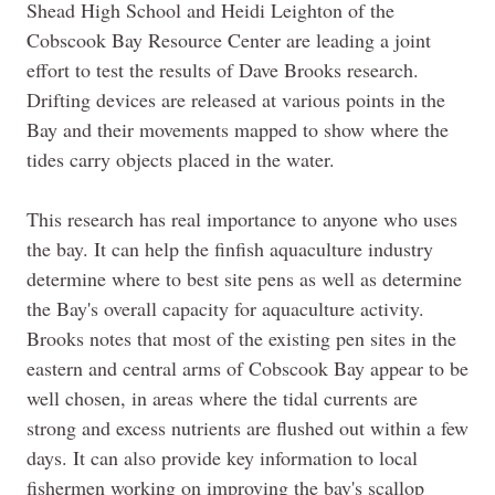
Shead High School and Heidi Leighton of the
Cobscook Bay Resource Center are leading a joint
effort to test the results of Dave
Brooks
research.
Drifting devices are released at various points in the
Bay and their movements mapped to show where the
tides carry objects placed in the water.
This research has real importance to anyone who uses
the bay. It can help the finfish aquaculture industry
determine where to best site pens as well as determine
the
Bay's
overall capacity for aquaculture activity.
Brooks notes that most of the existing pen sites in the
eastern and central arms of Cobscook Bay appear to be
well chosen, in areas where the tidal currents are
strong and excess nutrients are flushed out within a few
days. It can also provide key information to local
fishermen working on improving the
bay's
scallop