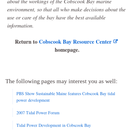
about the workings of the Cobscook Bay marine
environment, so that all who make decisions about the
use or care of the bay have the best available
information.
Return to
Cobscook Bay Resource Center
homepage.
The following pages may interest you as well:
PBS Show Sustainable Maine features Cobscook Bay tidal
power development
2007 Tidal Power Forum
Tidal Power Development in Cobscook Bay