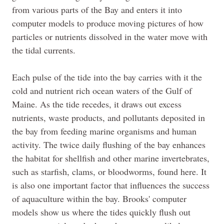
from various parts of the Bay and enters it into
computer models to produce moving pictures of how
particles or nutrients dissolved in the water move with
the tidal currents.
Each pulse of the tide into the bay carries with it the
cold and nutrient rich ocean waters of the Gulf of
Maine. As the tide recedes, it draws out excess
nutrients, waste products, and pollutants deposited in
the bay from feeding marine organisms and human
activity. The twice daily flushing of the bay enhances
the habitat for shellfish and other marine invertebrates,
such as starfish, clams, or bloodworms, found here. It
is also one important factor that influences the success
of aquaculture within the bay. Brooks' computer
models show us where the tides quickly flush out