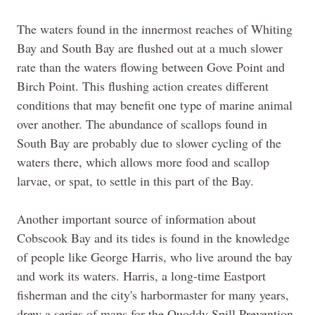
The waters found in the innermost reaches of Whiting
Bay and South Bay
are
flushed out at a much slower
rate than the waters flowing between Gove Point and
Birch Point. This flushing action creates different
conditions that may benefit one type of marine animal
over another. The abundance of scallops found in
South Bay are probably due to slower cycling of the
waters there, which allows more food and scallop
larvae, or spat, to settle in this part of the Bay.
Another important source of information about
Cobscook Bay and its tides is found in the knowledge
of people like George Harris, who live around the bay
and work its waters. Harris, a long-time Eastport
fisherman and the
city's
harbormaster for many years,
drew a series of maps for the Quoddy Spill Prevention