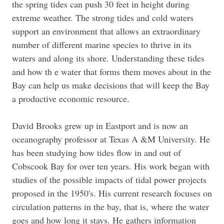
the spring tides can push 30 feet in height during
extreme weather. The strong tides and cold waters
support an environment that allows an extraordinary
number of different marine species to thrive in its
waters and along its shore. Understanding these tides
and how th e water that forms
them
moves about in the
Bay can help us make decisions that will keep the Bay
a productive economic resource.
David Brooks grew up in Eastport and is now an
oceanography professor at Texas A &M University. He
has been studying how tides flow in and out of
Cobscook Bay for over ten years. His work began with
studies of the possible impacts of tidal power projects
proposed in the 1950's. His current research focuses on
circulation patterns in the bay, that is, where the water
goes and how long it stays. He gathers information