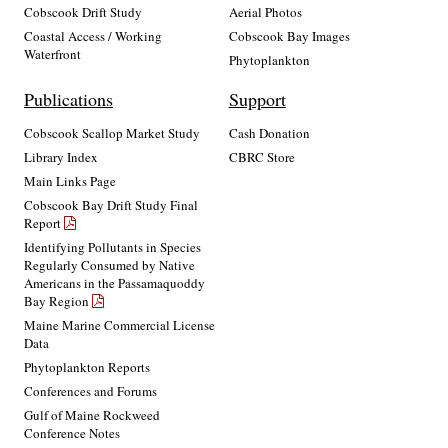
Cobscook Drift Study
Aerial Photos
Coastal Access / Working
Cobscook Bay Images
Waterfront
Phytoplankton
Publications
Support
Cobscook Scallop Market Study
Cash Donation
Library Index
CBRC Store
Main Links Page
Cobscook Bay Drift Study Final
Report
Identifying Pollutants in Species
Regularly Consumed by Native
Americans in the Passamaquoddy
Bay Region
Maine Marine Commercial License
Data
Phytoplankton Reports
Conferences and Forums
Gulf of Maine Rockweed
Conference Notes