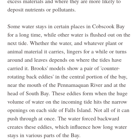
excess materials and where they are more likely to
deposit nutrients or pollutants.
Some water stays in certain places in Cobscook Bay
for a long time, while other water is flushed out on the
next tide. Whether the water, and whatever plant or
animal material it
carries,
lingers for a while or turns
around and leaves depends on where the tides have
carried it. Brooks' models show a pair of 'counter-
rotating back eddies' in the central portion of the bay,
near the mouth of the Pennamaquan River and at the
head of South Bay. These eddies form when the huge
volume of water on the incoming tide hits the narrow
openings on each side of Falls Island. Not all of it can
push through at once. The water forced backward
creates these eddies, which influence how long water
stays in various parts of the Bay.