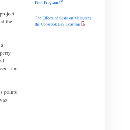
Pilot Program
project
The Effects of Scale on Measuring
nd the
the Cobscook Bay Coastline
 a
perty
nd
needs for
s points
 was