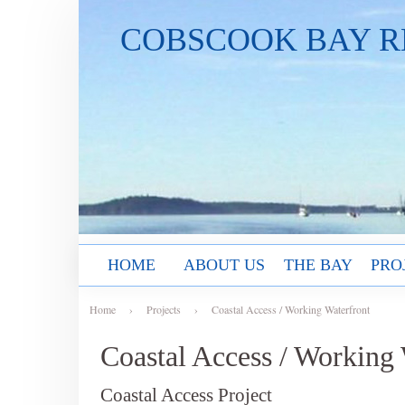
COBSCOOK BAY R
HOME
ABOUT US
THE BAY
PRO
Home
›
Projects
›
Coastal Access / Working Waterfront
Coastal Access / Working 
Coastal Access Project