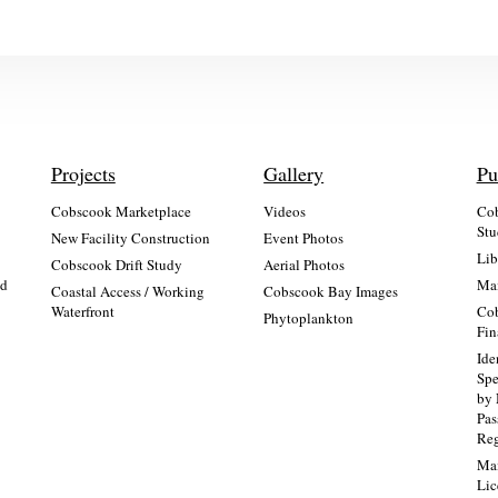
Projects
Gallery
Pu
Cobscook Marketplace
Videos
Cob
Stu
New Facility Construction
Event Photos
Lib
:
Cobscook Drift Study
Aerial Photos
nd
Mai
Coastal Access / Working
Cobscook Bay Images
Waterfront
Cob
Phytoplankton
Fin
Ide
Spe
by 
Pa
Re
Mai
Lic