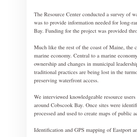
The Resource Center conducted a survey of wat
was to provide information needed for long-ran
Bay. Funding for the project was provided th
Much like the rest of the coast of Maine, th
marine economy. Central to a marine economy 
ownership and changes in municipal leadershi
traditional practices are being lost in the tur
preserving waterfront access.
We interviewed knowledgeable resource users an
around Cobscook Bay. Once sites were identif
processed and used to create maps of public a
Identification and GPS mapping of Eastport a