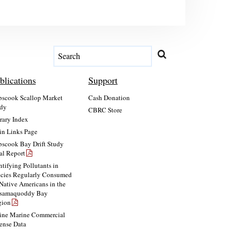
blications
Support
scook Scallop Market
Cash Donation
dy
CBRC Store
rary Index
n Links Page
scook Bay Drift Study
al Report
ntifying Pollutants in
cies Regularly Consumed
Native Americans in the
ssamaquoddy Bay
gion
ne Marine Commercial
ense Data