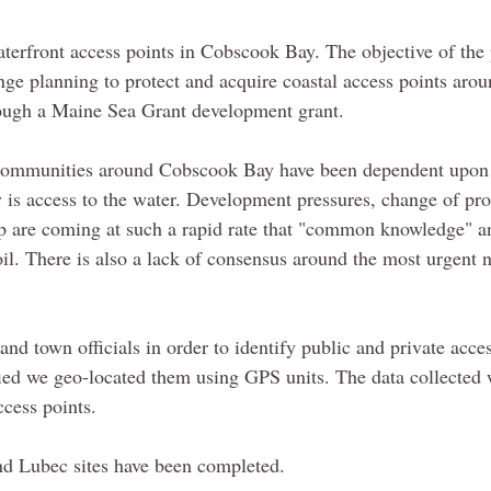
erfront access points in Cobscook Bay. The objective of the 
ge planning to protect and acquire coastal access points arou
rough a Maine Sea Grant development grant.
e communities around Cobscook Bay have been dependent upon
is access to the water. Development pressures, change of pro
p are coming at such a rapid rate that "common knowledge" a
moil. There is also a lack of consensus around the most urgent 
d town officials in order to identify public and private acces
ied we geo-located them using GPS units. The data collected
ccess points.
nd Lubec sites have been completed.