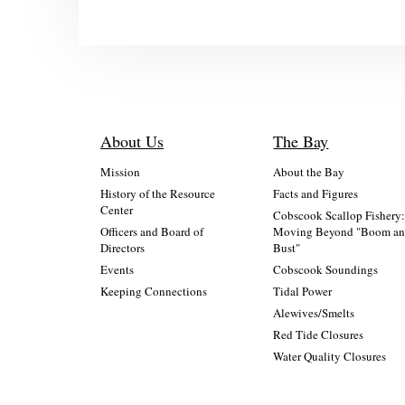
About Us
The Bay
Mission
About the Bay
History of the Resource
Facts and Figures
Center
Cobscook Scallop Fishery
Officers and Board of
Moving Beyond "Boom a
Directors
Bust"
Events
Cobscook Soundings
Keeping Connections
Tidal Power
Alewives/Smelts
Red Tide Closures
Water Quality Closures