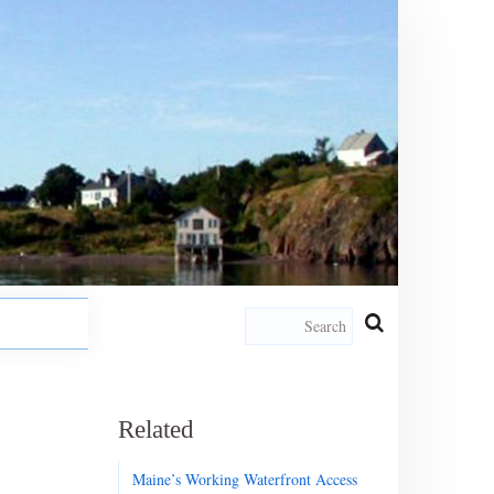
Related
Maine’s Working Waterfront Access