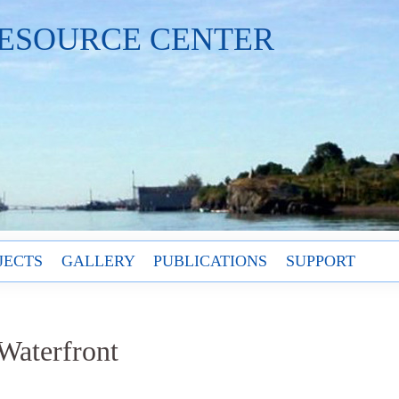
ESOURCE CENTER
JECTS
GALLERY
PUBLICATIONS
SUPPORT
Waterfront